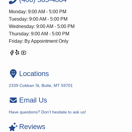
Monday: 9:00 AM - 5:00 PM
Tuesday: 9:00 AM - 5:00 PM
Wednesday: 9:00 AM - 5:00 PM
Thursday: 9:00 AM - 5:00 PM
Friday: By Appointment Only
Locations
2339 Cobban St, Butte, MT 59701
Email Us
Have questions? Don’t hesitate to ask us!
Reviews