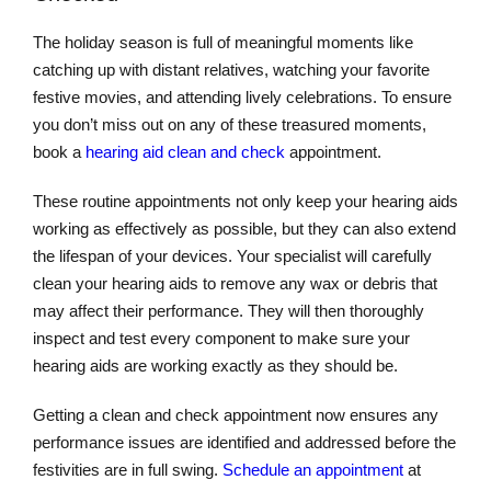
The holiday season is full of meaningful moments like
catching up with distant relatives, watching your favorite
festive movies, and attending lively celebrations. To ensure
you don’t miss out on any of these treasured moments,
book a
hearing aid clean and check
appointment.
These routine appointments not only keep your hearing aids
working as effectively as possible, but they can also extend
the lifespan of your devices. Your specialist will carefully
clean your hearing aids to remove any wax or debris that
may affect their performance. They will then thoroughly
inspect and test every component to make sure your
hearing aids are working exactly as they should be.
Getting a clean and check appointment now ensures any
performance issues are identified and addressed before the
festivities are in full swing.
Schedule an appointment
at