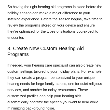
So having the right hearing aid programs in place before the
holiday season can make a major difference to your
listening experience. Before the season begins, take time to
review the programs stored on your device and ensure
they’re optimized for the types of situations you expect to
encounter.
3. Create New Custom Hearing Aid
Programs
If needed, your hearing care specialist can also create new
custom settings tailored to your holiday plans. For example,
they can create a program personalized to your unique
hearing needs for large family parties, one for quiet religious
services, and another for noisy restaurants. These
customized profiles can help your hearing aids
automatically prioritize the speech you want to hear while
minimizing background noise.