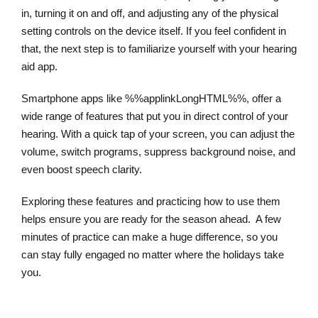
in, turning it on and off, and adjusting any of the physical
setting controls on the device itself. If you feel confident in
that, the next step is to familiarize yourself with your hearing
aid app.
Smartphone apps like %%applinkLongHTML%%, offer a
wide range of features that put you in direct control of your
hearing. With a quick tap of your screen, you can adjust the
volume, switch programs, suppress background noise, and
even boost speech clarity.
Exploring these features and practicing how to use them
helps ensure you are ready for the season ahead. A few
minutes of practice can make a huge difference, so you
can stay fully engaged no matter where the holidays take
you.
Learn More About Hearing Aid Apps