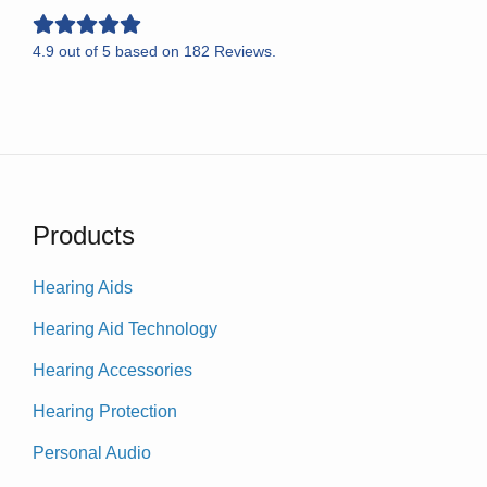
4.9
out of
5
based on
182
Reviews.
Products
Hearing Aids
Hearing Aid Technology
Hearing Accessories
Hearing Protection
Personal Audio