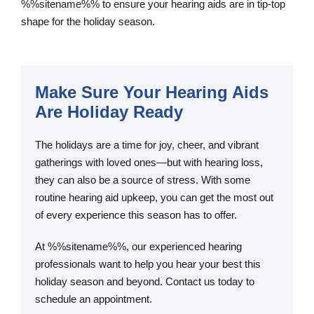
%%sitename%% to ensure your hearing aids are in tip-top
shape for the holiday season.
Make Sure Your Hearing Aids
Are Holiday Ready
The holidays are a time for joy, cheer, and vibrant
gatherings with loved ones—but with hearing loss,
they can also be a source of stress. With some
routine hearing aid upkeep, you can get the most out
of every experience this season has to offer.
At %%sitename%%, our experienced hearing
professionals want to help you hear your best this
holiday season and beyond. Contact us today to
schedule an appointment.