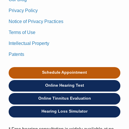
Privacy Policy
Notice of Privacy Practices
Terms of Use
Intellectual Property
Patents
Schedule Appointment
Online Hearing Test
Online Tinnitus Evaluation
Hearing Loss Simulator