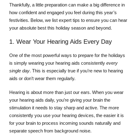
Thankfully, a little preparation can make a big difference in
how confident and engaged you feel during this year’s
festivities. Below, we list expert tips to ensure you can hear
your absolute best this holiday season and beyond.
1. Wear Your Hearing Aids Every Day
One of the most powerful ways to prepare for the holidays
is simply wearing your hearing aids consistently
every
single day
. This is especially true if you’re new to hearing
aids or don’t wear them regularly.
Hearing is about more than just our ears. When you wear
your hearing aids daily, you’re giving your brain the
stimulation it needs to stay sharp and active. The more
consistently you use your hearing devices, the easier it is
for your brain to process incoming sounds naturally and
separate speech from background noise.