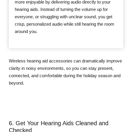
more enjoyable by delivering audio directly to your
hearing aids. Instead of turning the volume up for
everyone, or struggling with unclear sound, you get
crisp, personalized audio while still hearing the room
around you.
Wireless hearing aid accessories can dramatically improve
clarity in noisy environments, so you can stay present,
connected, and comfortable during the holiday season and
beyond.
Learn More About Wireless Hearing
Aid Accessories
6. Get Your Hearing Aids Cleaned and
Checked