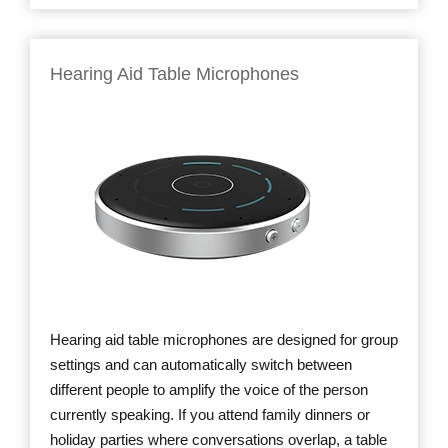
Hearing Aid Table Microphones
Hearing aid table microphones are designed for group
settings and can automatically switch between
different people to amplify the voice of the person
currently speaking. If you attend family dinners or
holiday parties where conversations overlap, a table