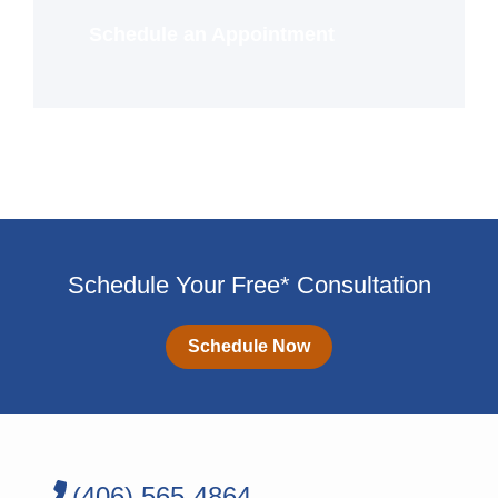
Schedule an Appointment
Schedule Your Free* Consultation
Schedule Now
(406) 565-4864