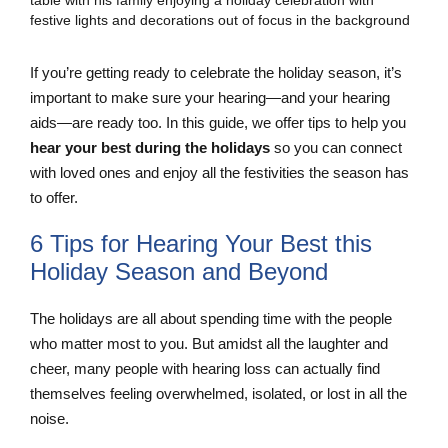
If you’re getting ready to celebrate the holiday season, it’s
important to make sure your hearing—and your hearing
aids—are ready too. In this guide, we offer tips to help you
hear your best during the holidays
so you can connect
with loved ones and enjoy all the festivities the season has
to offer.
6 Tips for Hearing Your Best this
Holiday Season and Beyond
The holidays are all about spending time with the people
who matter most to you. But amidst all the laughter and
cheer, many people with hearing loss can actually find
themselves feeling overwhelmed, isolated, or lost in all the
noise.