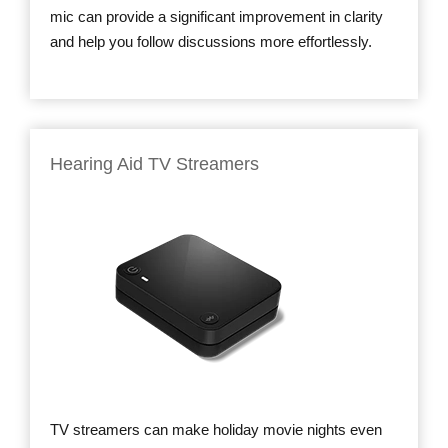
mic can provide a significant improvement in clarity
and help you follow discussions more effortlessly.
Hearing Aid TV Streamers
TV streamers can make holiday movie nights even