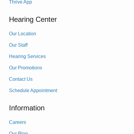
Thrive App
Hearing Center
Our Location
Our Staff
Hearing Services
Our Promotions
Contact Us
Schedule Appointment
Information
Careers
Our Blog