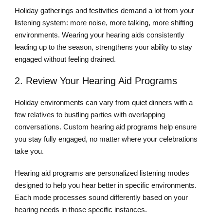
Holiday gatherings and festivities demand a lot from your
listening system: more noise, more talking, more shifting
environments. Wearing your hearing aids consistently
leading up to the season, strengthens your ability to stay
engaged without feeling drained.
2. Review Your Hearing Aid Programs
Holiday environments can vary from quiet dinners with a
few relatives to bustling parties with overlapping
conversations. Custom hearing aid programs help ensure
you stay fully engaged, no matter where your celebrations
take you.
Hearing aid programs are personalized listening modes
designed to help you hear better in specific environments.
Each mode processes sound differently based on your
hearing needs in those specific instances.