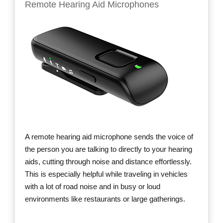
Remote Hearing Aid Microphones
A remote hearing aid microphone sends the voice of
the person you are talking to directly to your hearing
aids, cutting through noise and distance effortlessly.
This is especially helpful while traveling in vehicles
with a lot of road noise and in busy or loud
environments like restaurants or large gatherings.