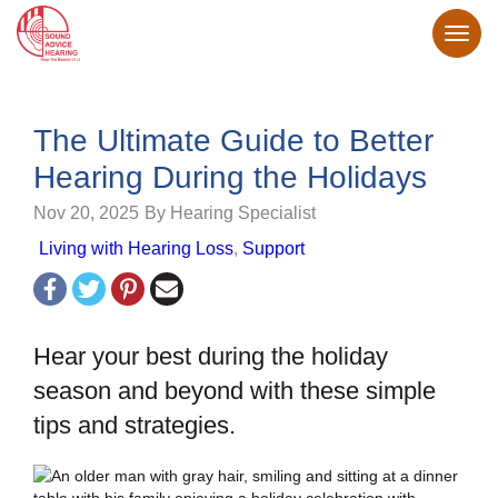
The Ultimate Guide to Better
Hearing During the Holidays
Nov 20, 2025
By Hearing Specialist
Living with Hearing Loss
,
Support
Hear your best during the holiday
season and beyond with these simple
tips and strategies.