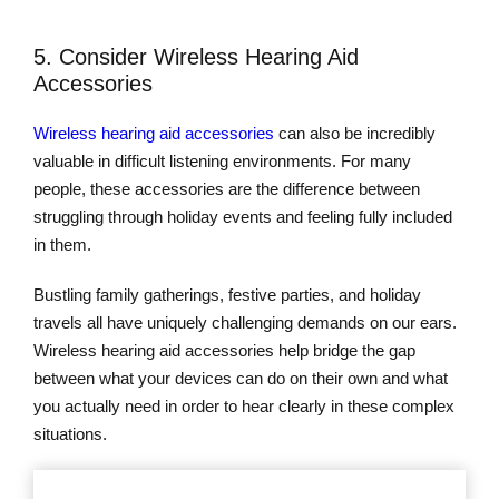
5. Consider Wireless Hearing Aid
Accessories
Wireless hearing aid accessories
can also be incredibly
valuable in difficult listening environments. For many
people, these accessories are the difference between
struggling through holiday events and feeling fully included
in them.
Bustling family gatherings, festive parties, and holiday
travels all have uniquely challenging demands on our ears.
Wireless hearing aid accessories help bridge the gap
between what your devices can do on their own and what
you actually need in order to hear clearly in these complex
situations.