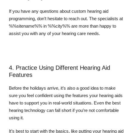
If you have any questions about custom hearing aid
programming, don’t hesitate to reach out. The specialists at
%%sitename%% in %%city%% are more than happy to
assist you with any of your hearing care needs.
Contact Us Today
4. Practice Using Different Hearing Aid
Features
Before the holidays arrive, it’s also a good idea to make
sure you feel confident using the features your hearing aids
have to support you in real-world situations. Even the best
hearing technology can fall short if you’re not comfortable
using it.
It’s best to start with the basics, like putting your hearing aid