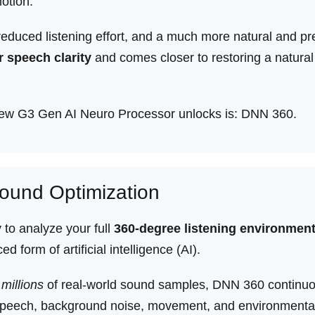
otion.
reduced listening effort, and a much more natural and pre
r speech clarity
and comes closer to restoring a natural
 new G3 Gen AI Neuro Processor unlocks is: DNN 360.
ound Optimization
to analyze your full
360-degree listening environmen
 form of artificial intelligence (AI).
n
millions
of real-world sound samples, DNN 360 continuo
es speech, background noise, movement, and environmenta