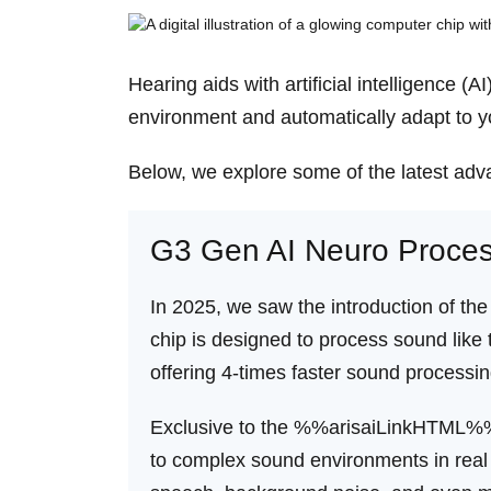
Hearing aids with artificial intelligence 
environment and automatically adapt to yo
Below, we explore some of the latest adva
G3 Gen AI Neuro Proces
In 2025, we saw the introduction of the
chip is designed to process sound like 
offering 4-times faster sound processin
Exclusive to the %%arisaiLinkHTML%%
to complex sound environments in real 