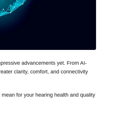
impressive advancements yet. From AI-
eater clarity, comfort, and connectivity
 mean for your hearing health and quality