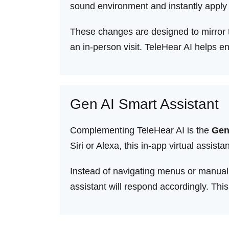
sound environment and instantly apply p
These changes are designed to mirror th
an in-person visit. TeleHear AI helps 
Gen AI Smart Assistant
Complementing TeleHear AI is the
Gen
Siri or Alexa, this in-app virtual ass
Instead of navigating menus or manuall
assistant will respond accordingly. Th