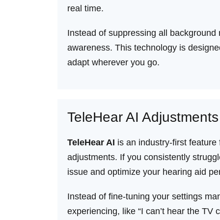
real time.
Instead of suppressing all background 
awareness. This technology is designed
adapt wherever you go.
TeleHear AI Adjustments
TeleHear AI
is an industry-first feat
adjustments. If you consistently strugg
issue and optimize your hearing aid pe
Instead of fine-tuning your settings ma
experiencing, like “I can’t hear the TV 