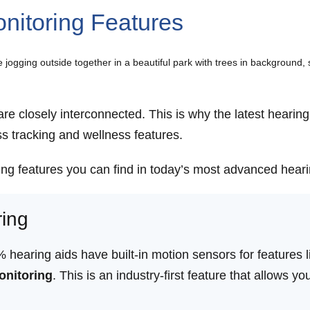
nitoring Features
are closely interconnected. This is why the latest heari
ss tracking and wellness features.
ing features you can find in today’s most advanced heari
ring
aring aids have built-in motion sensors for features lik
onitoring
. This is an industry-first feature that allows y