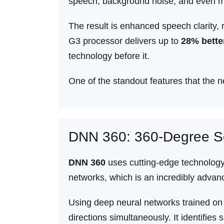
speech, background noise, and even m
The result is enhanced speech clarity, 
G3 processor delivers up to
28% bette
technology before it.
One of the standout features that the
DNN 360: 360-Degree S
DNN 360
uses cutting-edge technology 
networks, which is an incredibly advanced
Using deep neural networks trained o
directions simultaneously. It identifi