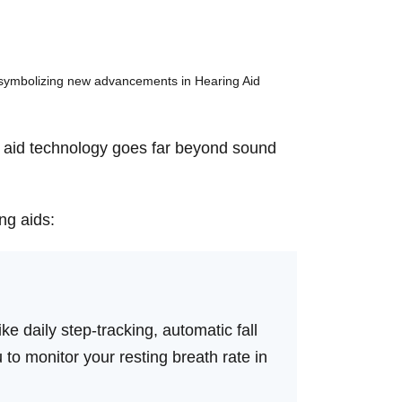
ng aid technology goes far beyond sound
ng aids:
e daily step-tracking, automatic fall
ou to monitor your resting breath rate in