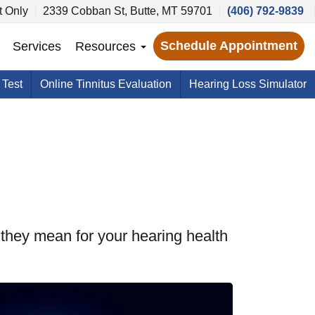
 Only
2339 Cobban St, Butte, MT 59701
(406) 792-9839
Schedule Appointment
Services
Resources
 Test
Online Tinnitus Evaluation
Hearing Loss Simulator
they mean for your hearing health