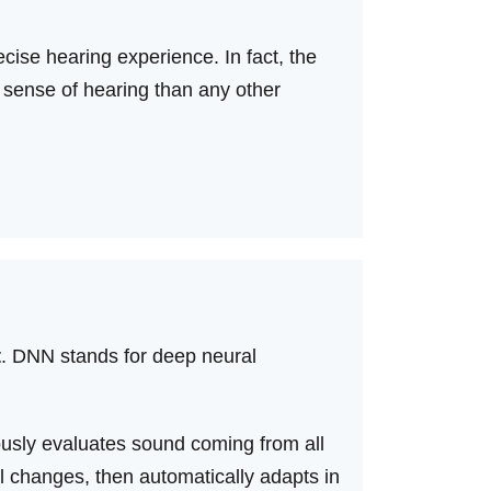
cise hearing experience. In fact, the
 sense of hearing than any other
t
. DNN stands for deep neural
usly evaluates sound coming from all
l changes, then automatically adapts in