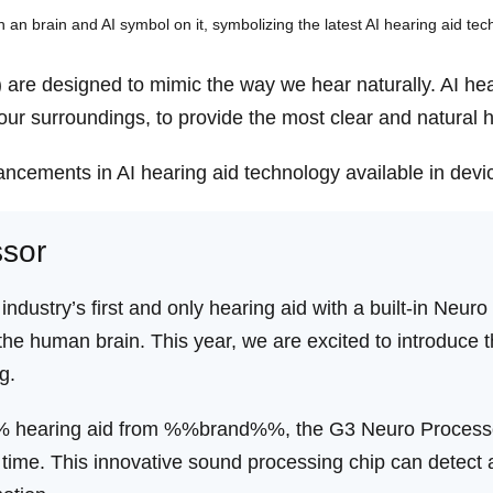
(AI) are designed to mimic the way we hear naturally. AI he
ur surroundings, to provide the most clear and natural 
ncements in AI hearing aid technology available in devi
sor
 industry’s first and only hearing aid with a built-in Ne
the human brain. This year, we are excited to introduce 
g.
 hearing aid from %%brand%%, the G3 Neuro Processor 
time. This innovative sound processing chip can detect a