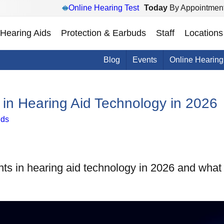
Online Hearing Test
Today
By Appointment
Hearing Aids
Protection & Earbuds
Staff
Locations
Blog
Events
Online Hearing
in Hearing Aid Technology in 2026
ids
ts in hearing aid technology in 2026 and what 