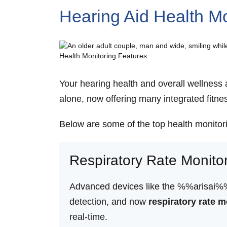
Hearing Aid Health Mo
Your hearing health and overall wellness 
alone, now offering many integrated fitne
Below are some of the top health monitor
Respiratory Rate Monito
Advanced devices like the %%arisai%% he
detection, and now
respiratory rate m
real-time.