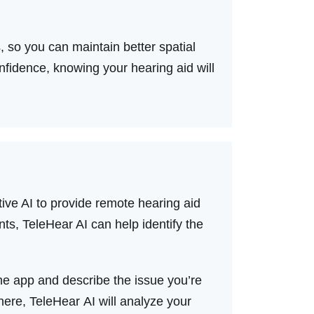
 so you can maintain better spatial
fidence, knowing your hearing aid will
ve AI to provide remote hearing aid
nts, TeleHear AI can help identify the
the app and describe the issue you’re
there, TeleHear AI will analyze your