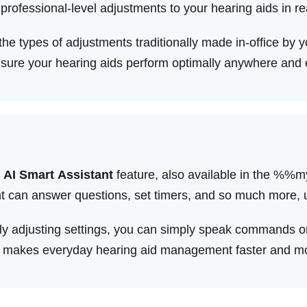
rofessional-level adjustments to your hearing aids in re
e types of adjustments traditionally made in-office by yo
ensure your hearing aids perform optimally anywhere and
 AI Smart Assistant
feature, also available in the %
istant can answer questions, set timers, and so much mor
y adjusting settings, you can simply speak commands or
is makes everyday hearing aid management faster and mor