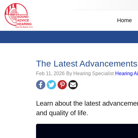
Home
The Latest Advancements 
Feb 11, 2026
By Hearing Specialist
Hearing A
Learn about the latest advancemen
and quality of life.