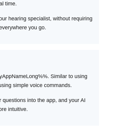
al time.
ur hearing specialist, without requiring
 everywhere you go.
%myAppNameLong%%. Similar to using
e, using simple voice commands.
 questions into the app, and your AI
e intuitive.