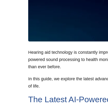
Hearing aid technology is constantly im
powered sound processing to health monitor
than ever before.
In this guide, we explore the latest adva
of life.
The Latest AI-Powere