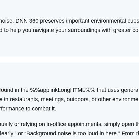
noise, DNN 360 preserves important environmental cues,
 to help you navigate your surroundings with greater con
ure found in the %%applinkLongHTML%% that uses generati
le in restaurants, meetings, outdoors, or other environme
rformance to combat it.
nually or relying on in-office appointments, simply open 
clearly,” or “Background noise is too loud in here.” From 