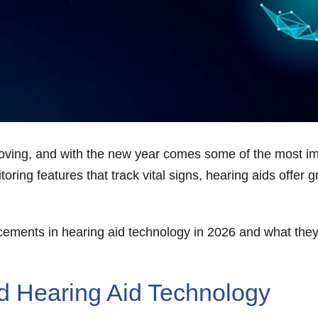
proving, and with the new year comes some of the most 
ing features that track vital signs, hearing aids offer gr
ncements in hearing aid technology in 2026 and what they
d Hearing Aid Technology