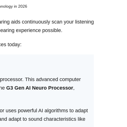
aring aids continuously scan your listening
hearing experience possible.
ces today:
uro processor. This advanced computer
the
G3 Gen AI Neuro Processor
,
uses powerful AI algorithms to adapt
nd adapt to sound characteristics like