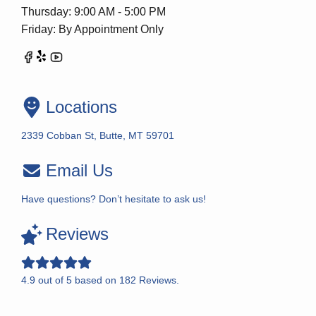
Thursday: 9:00 AM - 5:00 PM
Friday: By Appointment Only
Locations
2339 Cobban St, Butte, MT 59701
Email Us
Have questions? Don’t hesitate to ask us!
Reviews
4.9
out of
5
based on
182
Reviews.