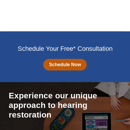
Schedule Your Free* Consultation
Schedule Now
Experience our unique
approach to hearing
restoration