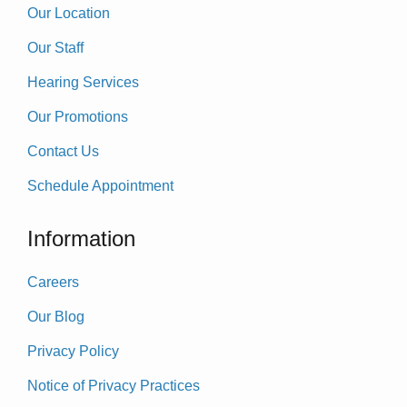
Our Location
Our Staff
Hearing Services
Our Promotions
Contact Us
Schedule Appointment
Information
Careers
Our Blog
Privacy Policy
Notice of Privacy Practices