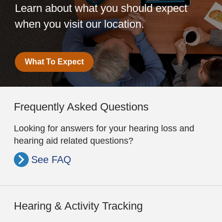
Learn about what you should expect
when you visit our location.
What To Expect
Frequently Asked Questions
Looking for answers for your hearing loss and
hearing aid related questions?
See FAQ
Hearing & Activity Tracking