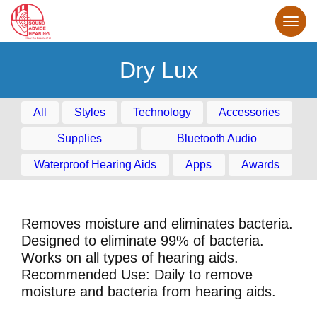
Dry Lux
All
Styles
Technology
Accessories
Supplies
Bluetooth Audio
Waterproof Hearing Aids
Apps
Awards
Removes moisture and eliminates bacteria.
Designed to eliminate 99% of bacteria.
Works on all types of hearing aids.
Recommended Use: Daily to remove
moisture and bacteria from hearing aids.