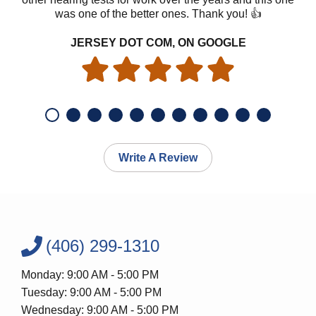
was one of the better ones. Thank you! 👍
JERSEY DOT COM, ON GOOGLE
Write A Review
(406) 299-1310
Monday: 9:00 AM - 5:00 PM
Tuesday: 9:00 AM - 5:00 PM
Wednesday: 9:00 AM - 5:00 PM