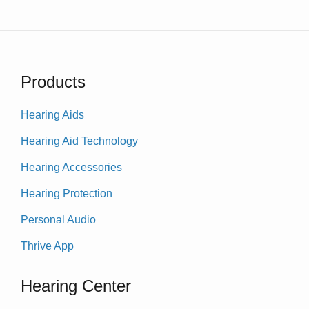
Products
Hearing Aids
Hearing Aid Technology
Hearing Accessories
Hearing Protection
Personal Audio
Thrive App
Hearing Center