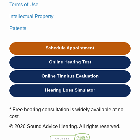
Terms of Use
Intellectual Property
Patents
Schedule Appointment
Online Hearing Test
Online Tinnitus Evaluation
Hearing Loss Simulator
* Free hearing consultation is widely available at no
cost.
© 2026 Sound Advice Hearing. All rights reserved.