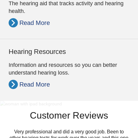
The hearing aid that tracks activity and hearing
health.
Read More
Hearing Resources
Information and resources so you can better
understand hearing loss.
Read More
Customer Reviews
Very professional and did a very good job. Been to
other hearing tests for work over the years and this one